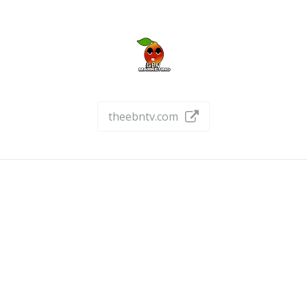
theebntv.com