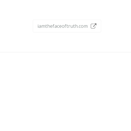
iamthefaceoftruth.com